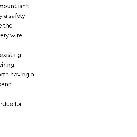
mount isn't
y a safety
e the
ery wire,
 existing
wiring
worth having a
ekend
erdue for