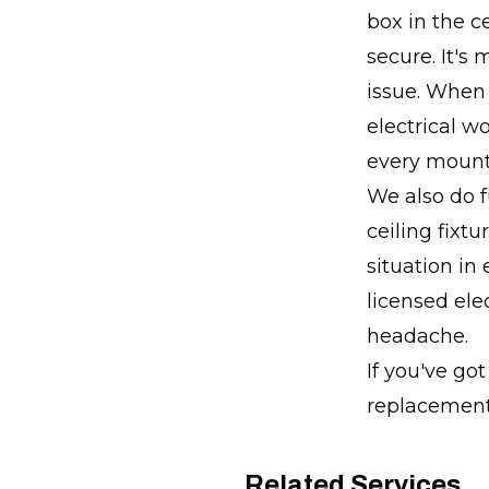
box in the c
secure. It's
issue. When 
electrical w
every mount
We also do f
ceiling fixtu
situation in 
licensed ele
headache.
If you've go
replacement,
Related Services