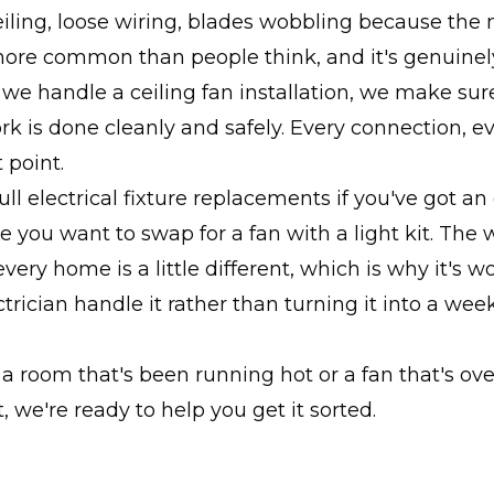
eiling, loose wiring, blades wobbling because the 
 more common than people think, and it's genuinel
we handle a ceiling fan installation, we make sur
ork is done cleanly and safely. Every connection, ev
 point.
ull electrical fixture replacements if you've got an
re you want to swap for a fan with a light kit. The 
every home is a little different, which is why it's 
ctrician handle it rather than turning it into a we
t a room that's been running hot or a fan that's ov
 we're ready to help you get it sorted.