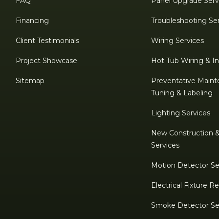
FAQ
Panel Upgrade Serv
Financing
Troubleshooting Se
Client Testimonials
Wiring Services
Project Showcase
Hot Tub Wiring & Ins
Sitemap
Preventative Maint
Tuning & Labeling
Lighting Services
New Construction 
Services
Motion Detector Se
Electrical Fixture 
Smoke Detector Se