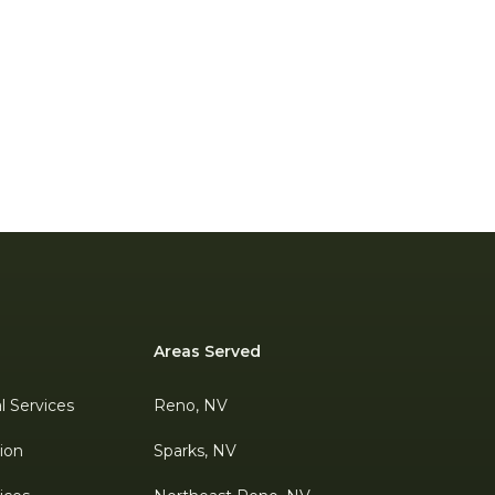
Areas Served
al Services
Reno, NV
tion
Sparks, NV