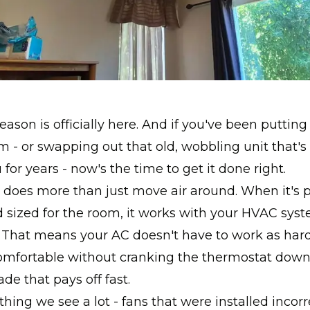
eason is officially here. And if you've been putting
m - or swapping out that old, wobbling unit that'
for years - now's the time to get it done right.
n does more than just move air around. When it's 
d sized for the room, it works with your HVAC sys
t. That means your AC doesn't have to work as har
mfortable without cranking the thermostat down. 
de that pays off fast.
hing we see a lot - fans that were installed incor