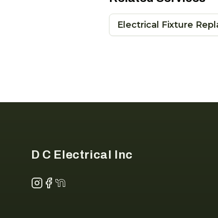
Electrical Fixture Re
Footer
D C Electrical Inc
Instagram
Facebook
NextDoor