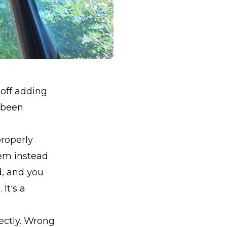
 off adding
s been
properly
tem instead
d, and you
It's a
rectly. Wrong