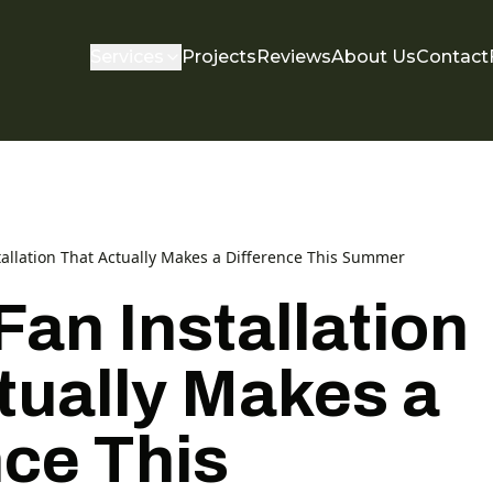
Services
Projects
Reviews
About Us
Contact
tallation That Actually Makes a Difference This Summer
Fan Installation
tually Makes a
nce This