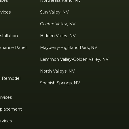
ices
Northeast Reno, NV
rvices
Sun Valley, NV
Golden Valley, NV
tallation
Hidden Valley, NV
enance Panel
Mayberry-Highland Park, NV
Lemmon Valley-Golden Valley, NV
North Valleys, NV
& Remodel
Spanish Springs, NV
rvices
Replacement
rvices