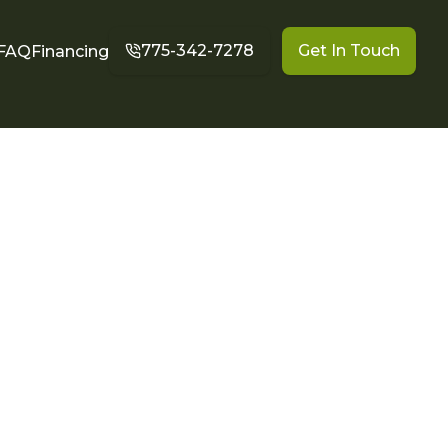
775-342-7278
Get In Touch
FAQ
Financing