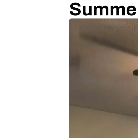
Summe