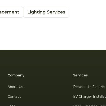
placement
Lighting Services
Company
Services
About Us
Residential Electric
Contact
EV Charger Installa