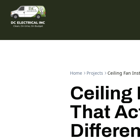
Home
Projects
Ceiling Fan Ins
Ceiling 
That Ac
Differe