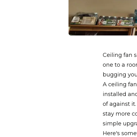
Ceiling fan s
one to a roo
bugging you 
A ceiling fa
installed an
of against i
stay more co
simple upgra
Here's somet