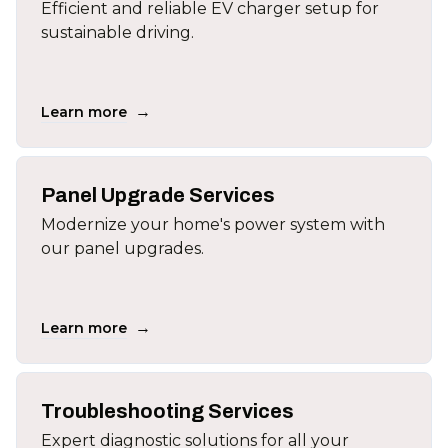
Efficient and reliable EV charger setup for
sustainable driving.
→
Learn more
Panel Upgrade Services
Modernize your home's power system with
our panel upgrades.
→
Learn more
Troubleshooting Services
Expert diagnostic solutions for all your