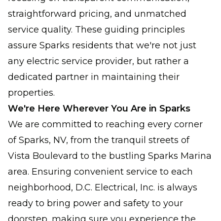
straightforward pricing, and unmatched
service quality. These guiding principles
assure Sparks residents that we're not just
any electric service provider, but rather a
dedicated partner in maintaining their
properties.
We're Here Wherever You Are in Sparks
We are committed to reaching every corner
of Sparks, NV, from the tranquil streets of
Vista Boulevard to the bustling Sparks Marina
area. Ensuring convenient service to each
neighborhood, D.C. Electrical, Inc. is always
ready to bring power and safety to your
doorstep, making sure you experience the