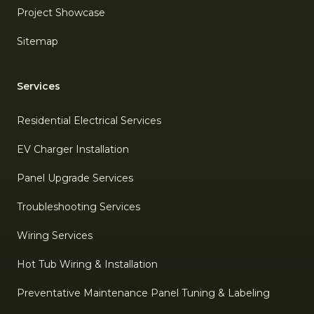
Project Showcase
Sitemap
Services
Residential Electrical Services
EV Charger Installation
Panel Upgrade Services
Troubleshooting Services
Wiring Services
Hot Tub Wiring & Installation
Preventative Maintenance Panel Tuning & Labeling