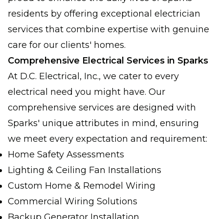
residents by offering exceptional electrician
services that combine expertise with genuine
care for our clients' homes.
Comprehensive Electrical Services in Sparks
At D.C. Electrical, Inc., we cater to every
electrical need you might have. Our
comprehensive services are designed with
Sparks' unique attributes in mind, ensuring
we meet every expectation and requirement:
Home Safety Assessments
Lighting & Ceiling Fan Installations
Custom Home & Remodel Wiring
Commercial Wiring Solutions
Backup Generator Installation