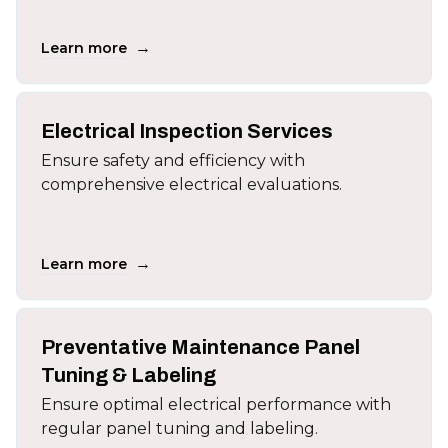
→
Learn more
Electrical Inspection Services
Ensure safety and efficiency with
comprehensive electrical evaluations.
→
Learn more
Preventative Maintenance Panel
Tuning & Labeling
Ensure optimal electrical performance with
regular panel tuning and labeling.