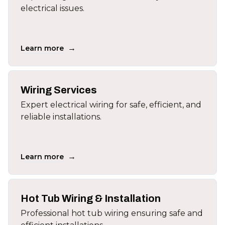
electrical issues.
→
Learn more
Wiring Services
Expert electrical wiring for safe, efficient, and
reliable installations.
→
Learn more
Hot Tub Wiring & Installation
Professional hot tub wiring ensuring safe and