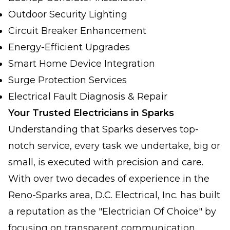
Outdoor Security Lighting
Circuit Breaker Enhancement
Energy-Efficient Upgrades
Smart Home Device Integration
Surge Protection Services
Electrical Fault Diagnosis & Repair
Your Trusted Electricians in Sparks
Understanding that Sparks deserves top-
notch service, every task we undertake, big or
small, is executed with precision and care.
With over two decades of experience in the
Reno-Sparks area, D.C. Electrical, Inc. has built
a reputation as the "Electrician Of Choice" by
focusing on transparent communication,