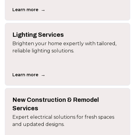
→
Learn more
Lighting Services
Brighten your home expertly with tailored,
reliable lighting solutions.
→
Learn more
New Construction & Remodel
Services
Expert electrical solutions for fresh spaces
and updated designs.