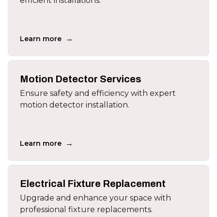
efficient installations.
→
Learn more
Motion Detector Services
Ensure safety and efficiency with expert
motion detector installation.
→
Learn more
Electrical Fixture Replacement
Upgrade and enhance your space with
professional fixture replacements.