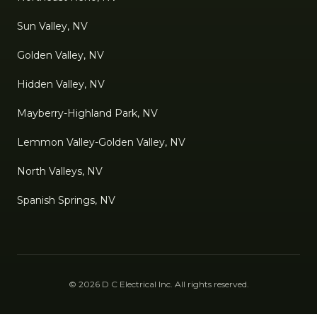
Sun Valley, NV
Golden Valley, NV
Hidden Valley, NV
Mayberry-Highland Park, NV
Lemmon Valley-Golden Valley, NV
North Valleys, NV
Spanish Springs, NV
©
2026
D C Electrical Inc
. All rights reserved.