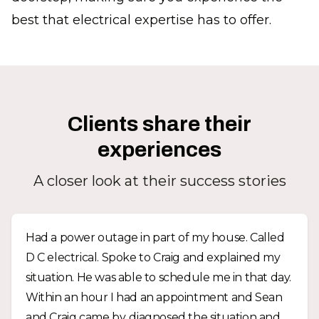
best that electrical expertise has to offer.
Clients share their
experiences
A closer look at their success stories
Had a power outage in part of my house. Called
D C electrical. Spoke to Craig and explained my
situation. He was able to schedule me in that day.
Within an hour I had an appointment and Sean
and Craig came by, diagnosed the situation and