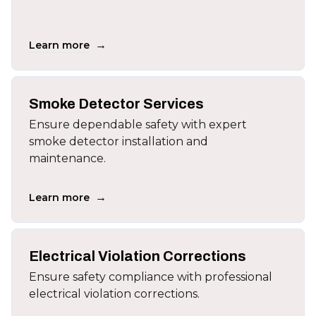
→
Learn more
Smoke Detector Services
Ensure dependable safety with expert
smoke detector installation and
maintenance.
→
Learn more
Electrical Violation Corrections
Ensure safety compliance with professional
electrical violation corrections.