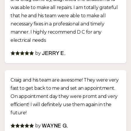
was able to make all repairs. I am totally grateful
that he and his team were able to make all
necessary fixes in a professional and timely
manner. I highly recommend D C for any
electrical needs
by
JERRY E.
Craig and his team are awesome! They were very
fast to get back to me and set an appointment.
On appointment day they were promt and very
efficient! I will definitely use them again in the
future!
by
WAYNE G.