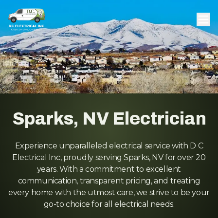
Sparks, NV Electrician
Experience unparalleled electrical service with D C
Electrical Inc, proudly serving Sparks, NV for over 20
years. With a commitment to excellent
communication, transparent pricing, and treating
every home with the utmost care, we strive to be your
go-to choice for all electrical needs.