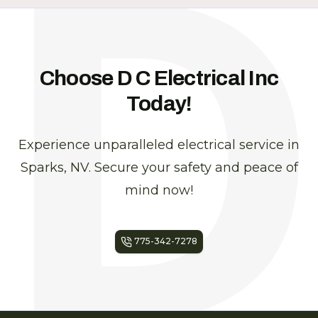
Choose D C Electrical Inc
Today!
Experience unparalleled electrical service in
Sparks, NV. Secure your safety and peace of
mind now!
775-342-7278