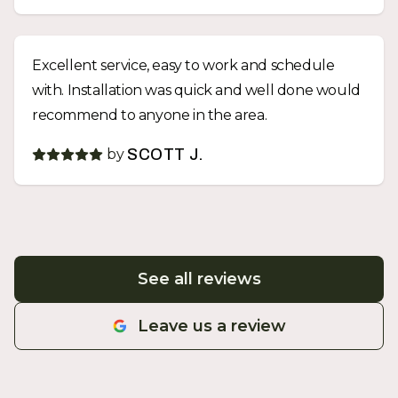
Excellent service, easy to work and schedule
with. Installation was quick and well done would
recommend to anyone in the area.
by
SCOTT J.
See all reviews
Leave us a review