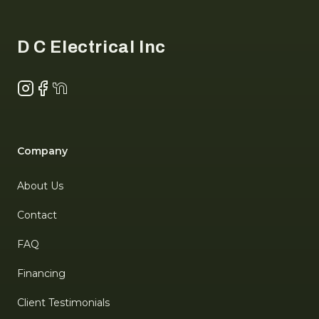
Footer
D C Electrical Inc
Instagram
Facebook
NextDoor
Company
About Us
Contact
FAQ
Financing
Client Testimonials