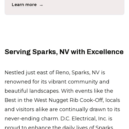
→
Learn more
Serving Sparks, NV with Excellence
Nestled just east of Reno, Sparks, NV is
renowned for its vibrant community and
beautiful landscapes. With events like the
Best in the West Nugget Rib Cook-Off, locals
and visitors alike are continually drawn to its
never-ending charm. D.C. Electrical, Inc. is
proud to enhance the daily lives of Sparks