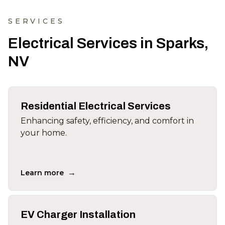
SERVICES
Electrical Services in Sparks,
NV
Residential Electrical Services
Enhancing safety, efficiency, and comfort in
your home.
→
Learn more
EV Charger Installation