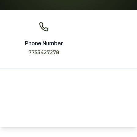
Phone Number
7753427278