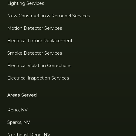
Lighting Services
New Construction & Remodel Services
Motion Detector Services
Electrical Fixture Replacement
Smoke Detector Services
Electrical Violation Corrections
Electrical Inspection Services
Areas Served
Reno, NV
Sparks, NV
Northeast Reno, NV