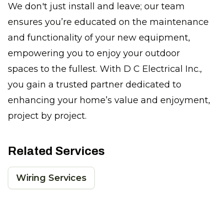
We don't just install and leave; our team
ensures you’re educated on the maintenance
and functionality of your new equipment,
empowering you to enjoy your outdoor
spaces to the fullest. With D C Electrical Inc.,
you gain a trusted partner dedicated to
enhancing your home’s value and enjoyment,
project by project.
Related Services
Wiring Services