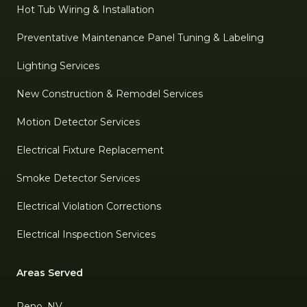
Hot Tub Wiring & Installation
Preventative Maintenance Panel Tuning & Labeling
Lighting Services
New Construction & Remodel Services
Motion Detector Services
Electrical Fixture Replacement
Smoke Detector Services
Electrical Violation Corrections
Electrical Inspection Services
Areas Served
Reno, NV