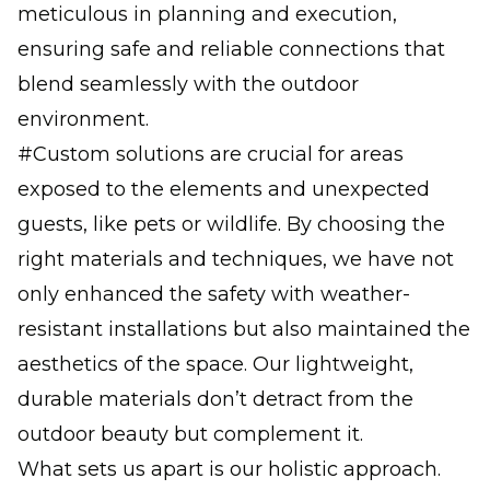
meticulous in planning and execution,
ensuring safe and reliable connections that
blend seamlessly with the outdoor
environment.
#Custom solutions are crucial for areas
exposed to the elements and unexpected
guests, like pets or wildlife. By choosing the
right materials and techniques, we have not
only enhanced the safety with weather-
resistant installations but also maintained the
aesthetics of the space. Our lightweight,
durable materials don’t detract from the
outdoor beauty but complement it.
What sets us apart is our holistic approach.