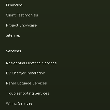
Financing
Client Testimonials
Project Showcase
Sitemap
Services
Residential Electrical Services
EV Charger Installation
Panel Upgrade Services
Troubleshooting Services
Wiring Services