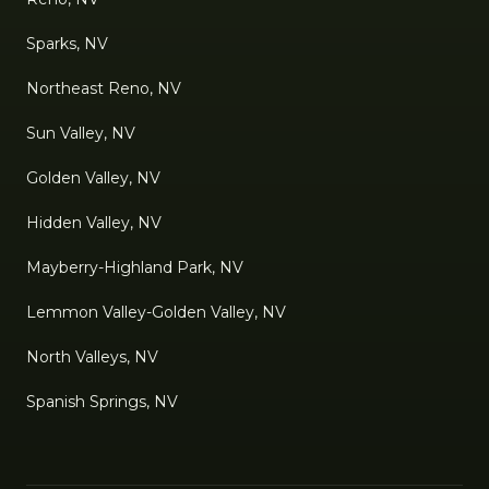
Sparks, NV
Northeast Reno, NV
Sun Valley, NV
Golden Valley, NV
Hidden Valley, NV
Mayberry-Highland Park, NV
Lemmon Valley-Golden Valley, NV
North Valleys, NV
Spanish Springs, NV