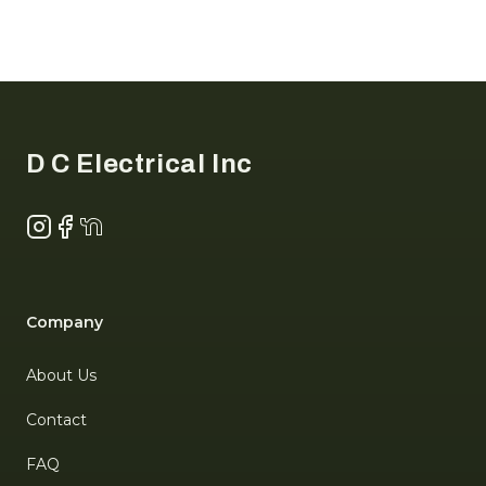
Footer
D C Electrical Inc
Instagram
Facebook
NextDoor
Company
About Us
Contact
FAQ