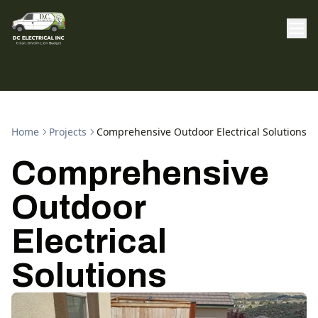
Home
Projects
Comprehensive Outdoor Electrical Solutions
Comprehensive
Outdoor
Electrical
Solutions