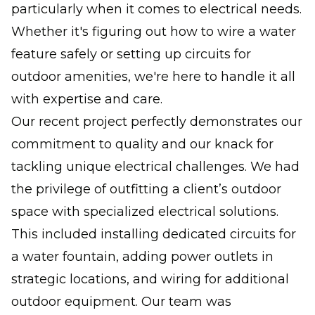
particularly when it comes to electrical needs.
Whether it's figuring out how to wire a water
feature safely or setting up circuits for
outdoor amenities, we're here to handle it all
with expertise and care.
Our recent project perfectly demonstrates our
commitment to quality and our knack for
tackling unique electrical challenges. We had
the privilege of outfitting a client’s outdoor
space with specialized electrical solutions.
This included installing dedicated circuits for
a water fountain, adding power outlets in
strategic locations, and wiring for additional
outdoor equipment. Our team was