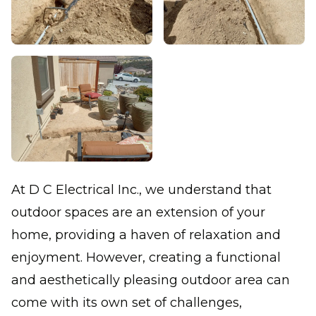
At D C Electrical Inc., we understand that
outdoor spaces are an extension of your
home, providing a haven of relaxation and
enjoyment. However, creating a functional
and aesthetically pleasing outdoor area can
come with its own set of challenges,