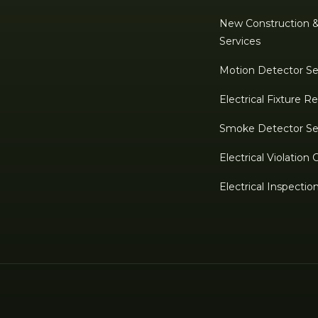
New Construction 
Services
Motion Detector Se
Electrical Fixture 
Smoke Detector Se
Electrical Violation 
Electrical Inspectio