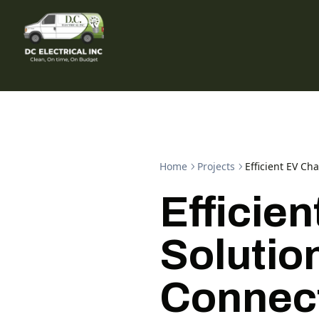
Home
Projects
Efficient EV Ch
Efficie
Solution
Connec