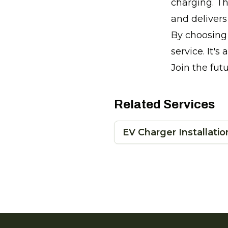
charging. Th
and deliver
By choosing 
service. It's
Join the fut
Related Services
EV Charger Installatio
Footer