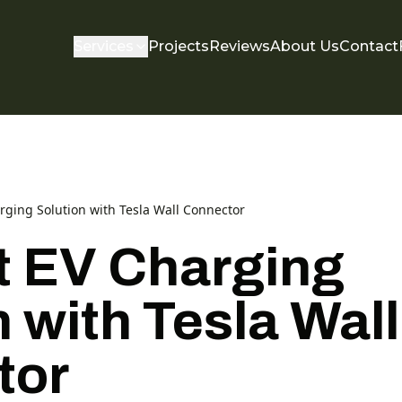
Services
Projects
Reviews
About Us
Contact
arging Solution with Tesla Wall Connector
nt EV Charging
 with Tesla Wall
tor