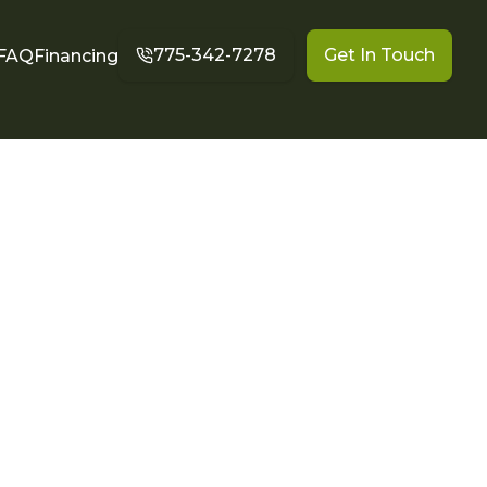
775-342-7278
Get In Touch
FAQ
Financing