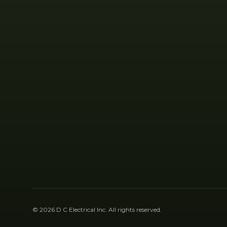
©
2026
D C Electrical Inc
. All rights reserved.