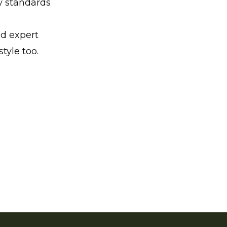
y standards
nd expert
style too.