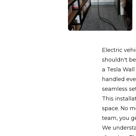
Electric ve
shouldn't be
a Tesla Wall
handled ever
seamless se
This install
space. No mo
team, you ge
We understan