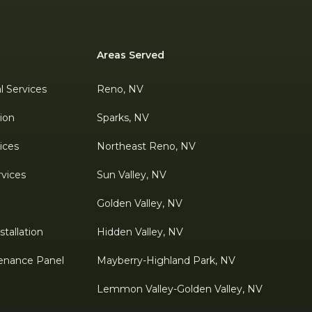
Areas Served
al Services
Reno, NV
tion
Sparks, NV
ices
Northeast Reno, NV
rvices
Sun Valley, NV
Golden Valley, NV
tallation
Hidden Valley, NV
enance Panel
Mayberry-Highland Park, NV
Lemmon Valley-Golden Valley, NV