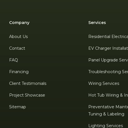
Company
Services
About Us
Residential Electric
Contact
EV Charger Installa
FAQ
Panel Upgrade Serv
Financing
Troubleshooting Se
Client Testimonials
Wiring Services
Project Showcase
Hot Tub Wiring & Ins
Sitemap
Preventative Maint
Tuning & Labeling
Lighting Services