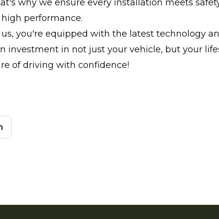
at's why we ensure every installation meets safet
s high performance.
us, you're equipped with the latest technology a
 an investment in not just your vehicle, but your life
ure of driving with confidence!
n