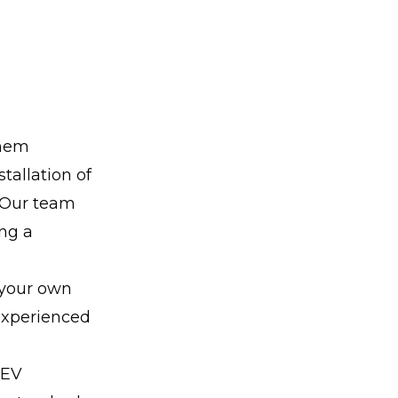
them
tallation of
. Our team
ing a
 your own
 experienced
 EV