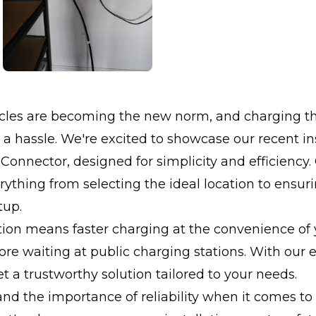
hicles are becoming the new norm, and charging 
 a hassle. We're excited to showcase our recent ins
 Connector, designed for simplicity and efficiency
ything from selecting the ideal location to ensur
tup.
ation means faster charging at the convenience of
re waiting at public charging stations. With our
t a trustworthy solution tailored to your needs.
d the importance of reliability when it comes to