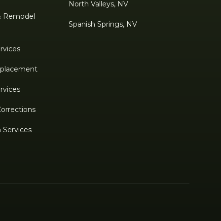
North Valleys, NV
& Remodel
Spanish Springs, NV
rvices
Replacement
rvices
Corrections
n Services