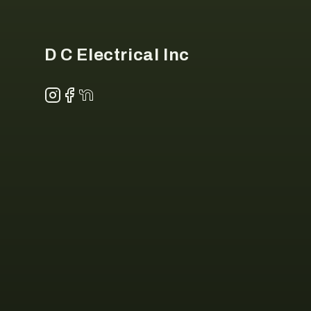
D C Electrical Inc
Instagram
Facebook
NextDoor