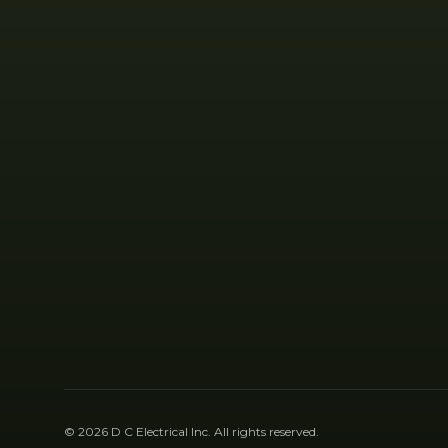
©
2026
D C Electrical Inc
. All rights reserved.