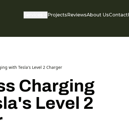
Services
Projects
Reviews
About Us
Contact
ging with Tesla's Level 2 Charger
ess Charging
la's Level 2
r