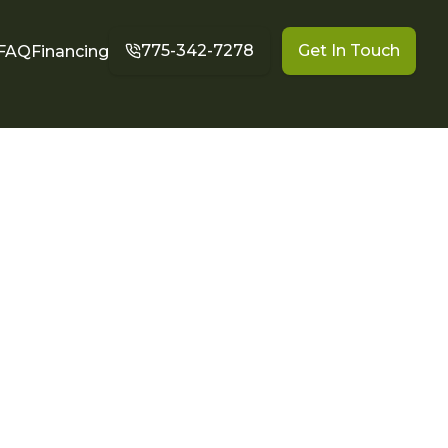
775-342-7278
Get In Touch
FAQ
Financing