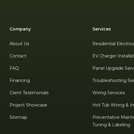
Company
Services
About Us
Residential Electric
Contact
EV Charger Installa
FAQ
Panel Upgrade Serv
Financing
Troubleshooting Se
Client Testimonials
Wiring Services
Project Showcase
Hot Tub Wiring & Ins
Sitemap
Preventative Maint
Tuning & Labeling