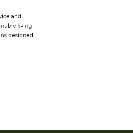
vice and
nable living
ions designed