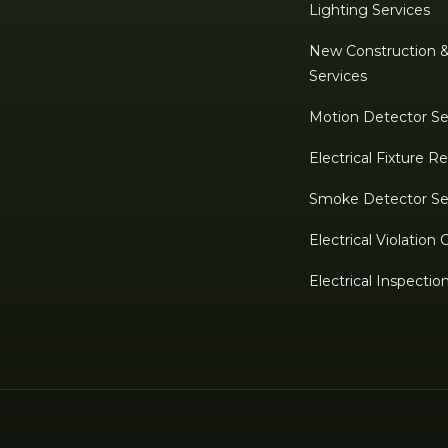
Lighting Services
New Construction 
Services
Motion Detector Se
Electrical Fixture 
Smoke Detector Se
Electrical Violation 
Electrical Inspectio