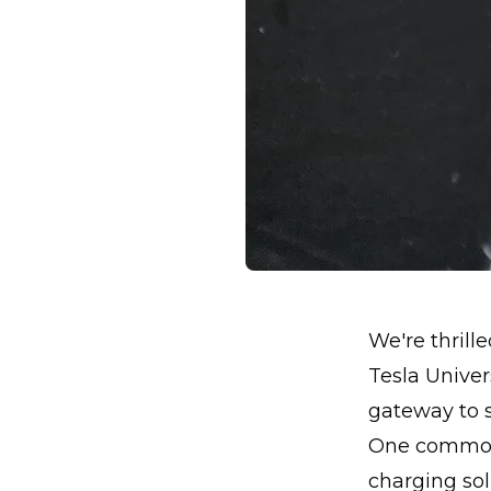
We're thrill
Tesla Univers
gateway to s
One common 
charging solu