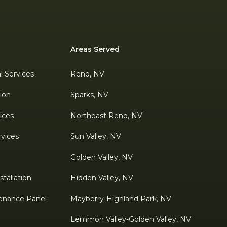
Areas Served
al Services
Reno, NV
tion
Sparks, NV
ices
Northeast Reno, NV
rvices
Sun Valley, NV
Golden Valley, NV
tallation
Hidden Valley, NV
enance Panel
Mayberry-Highland Park, NV
Lemmon Valley-Golden Valley, NV