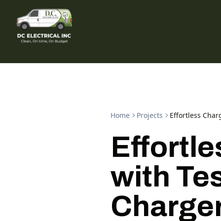
Home
Projects
Effortless Char
Effortl
with Tes
Charge