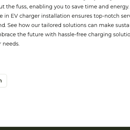
 the fuss, enabling you to save time and energy.
e in EV charger installation ensures top-notch ser
d. See how our tailored solutions can make sustai
brace the future with hassle-free charging solut
r needs.
n