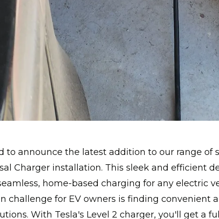
ed to announce the latest addition to our range of s
al Charger installation. This sleek and efficient de
eamless, home-based charging for any electric ve
challenge for EV owners is finding convenient a
tions. With Tesla's Level 2 charger, you'll get a fu