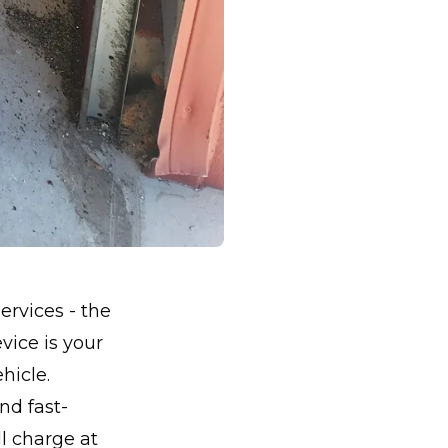
ervices - the
vice is your
hicle.
nd fast-
ll charge at