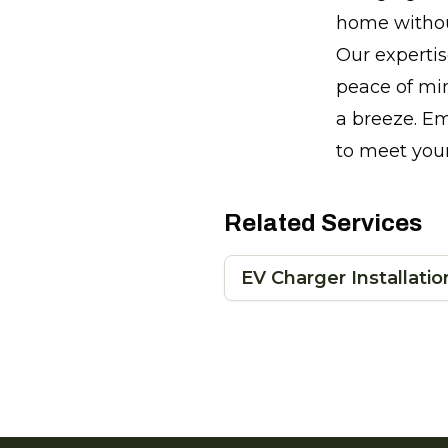
home without
Our expertis
peace of min
a breeze. Em
to meet you
Related Services
EV Charger Installatio