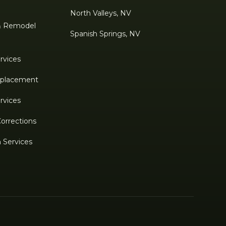
North Valleys, NV
& Remodel
Spanish Springs, NV
rvices
Replacement
rvices
Corrections
n Services