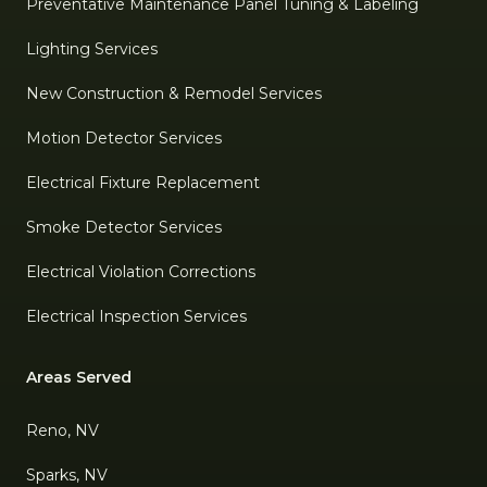
Preventative Maintenance Panel Tuning & Labeling
Lighting Services
New Construction & Remodel Services
Motion Detector Services
Electrical Fixture Replacement
Smoke Detector Services
Electrical Violation Corrections
Electrical Inspection Services
Areas Served
Reno, NV
Sparks, NV