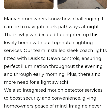
Many homeowners know how challenging it
can be to navigate dark pathways at night.
That's why we decided to brighten up this
lovely home with our top-notch lighting
services. Our team installed sleek coach lights
fitted with Dusk to Dawn controls, ensuring
perfect illumination throughout the evening
and through early morning. Plus, there's no
more need for a light switch!
We also integrated motion detector services
to boost security and convenience, giving
homeowners peace of mind. Imagine never