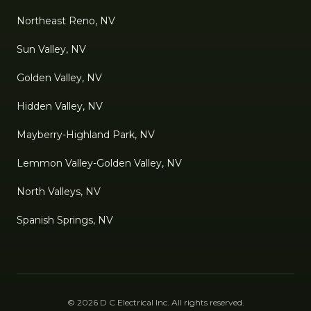
Northeast Reno, NV
Sun Valley, NV
Golden Valley, NV
Hidden Valley, NV
Mayberry-Highland Park, NV
Lemmon Valley-Golden Valley, NV
North Valleys, NV
Spanish Springs, NV
©
2026
D C Electrical Inc
. All rights reserved.