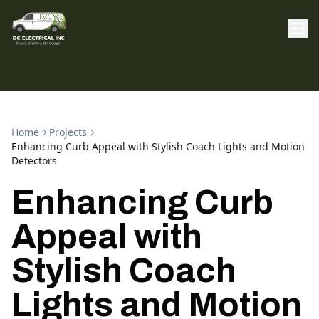
Home
Projects
Enhancing Curb Appeal with Stylish Coach Lights and Motion
Detectors
Enhancing Curb
Appeal with
Stylish Coach
Lights and Motion