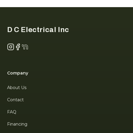
Footer
D C Electrical Inc
Instagram
Facebook
NextDoor
Company
About Us
Contact
FAQ
Financing