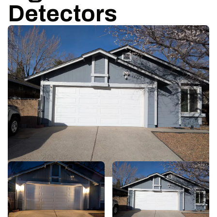
Detectors