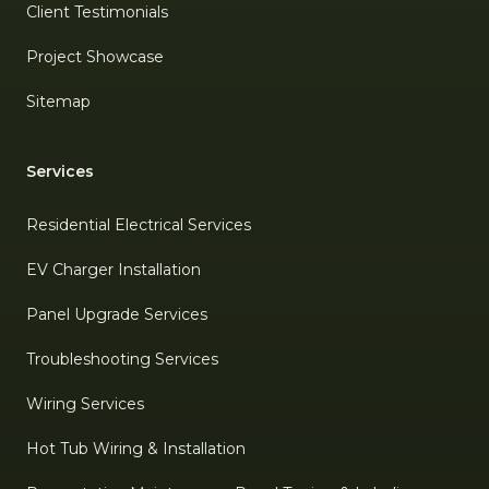
Client Testimonials
Project Showcase
Sitemap
Services
Residential Electrical Services
EV Charger Installation
Panel Upgrade Services
Troubleshooting Services
Wiring Services
Hot Tub Wiring & Installation