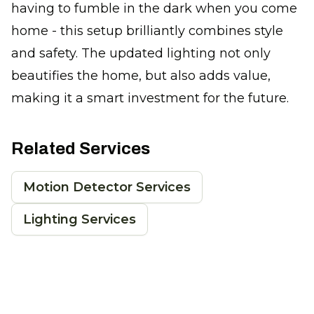
having to fumble in the dark when you come
home - this setup brilliantly combines style
and safety. The updated lighting not only
beautifies the home, but also adds value,
making it a smart investment for the future.
Related Services
Motion Detector Services
Lighting Services