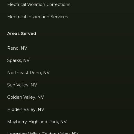
Electrical Violation Corrections
Electrical Inspection Services
Areas Served
Reno, NV
Sparks, NV
Northeast Reno, NV
Sun Valley, NV
Golden Valley, NV
Hidden Valley, NV
Mayberry-Highland Park, NV