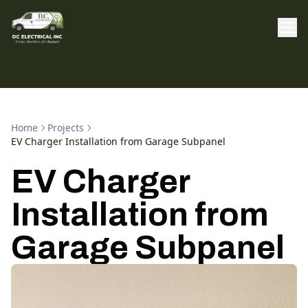
Home
Projects
EV Charger Installation from Garage Subpanel
EV Charger
Installation from
Garage Subpanel