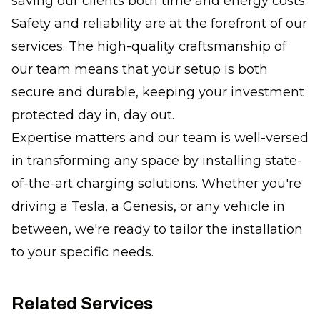
saving our clients both time and energy costs.
Safety and reliability are at the forefront of our
services. The high-quality craftsmanship of
our team means that your setup is both
secure and durable, keeping your investment
protected day in, day out.
Expertise matters and our team is well-versed
in transforming any space by installing state-
of-the-art charging solutions. Whether you're
driving a Tesla, a Genesis, or any vehicle in
between, we're ready to tailor the installation
to your specific needs.
Related Services