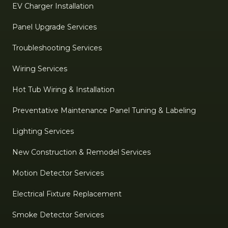
EV Charger Installation
Panel Upgrade Services
Troubleshooting Services
Wiring Services
Hot Tub Wiring & Installation
Preventative Maintenance Panel Tuning & Labeling
Lighting Services
New Construction & Remodel Services
Motion Detector Services
Electrical Fixture Replacement
Smoke Detector Services