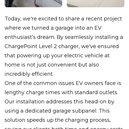
Today, we're excited to share a recent project
where we turned a garage into an EV
enthusiast’s dream. By seamlessly installing a
ChargePoint Level 2 charger, we've ensured
that powering up your electric vehicle at
home is not just convenient but also
incredibly efficient.
One of the common issues EV owners face is
lengthy charge times with standard outlets.
Our installation addresses this head-on by
using a dedicated garage subpanel. This
solution speeds up the charging process,