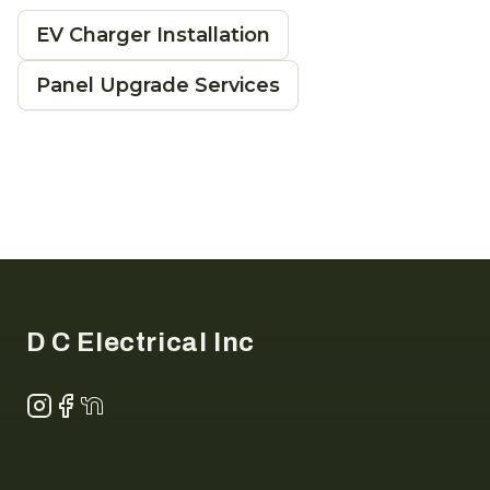
EV Charger Installation
Panel Upgrade Services
Footer
D C Electrical Inc
Instagram
Facebook
NextDoor