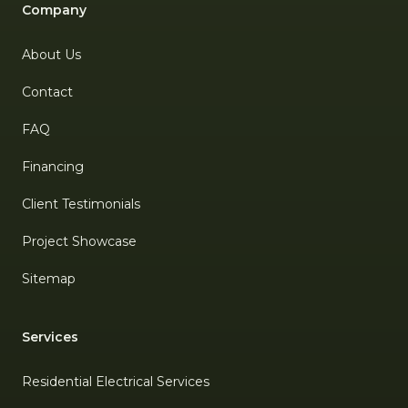
Company
About Us
Contact
FAQ
Financing
Client Testimonials
Project Showcase
Sitemap
Services
Residential Electrical Services