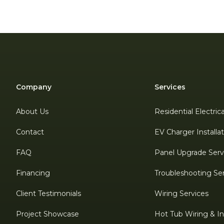
Company
Services
About Us
Residential Electric
Contact
EV Charger Installa
FAQ
Panel Upgrade Serv
Financing
Troubleshooting Se
Client Testimonials
Wiring Services
Project Showcase
Hot Tub Wiring & Ins