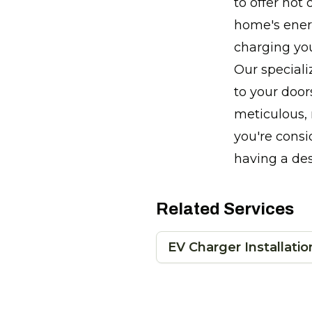
to offer not
home's ener
charging you
Our speciali
to your doors
meticulous, 
you're consi
having a de
Related Services
EV Charger Installatio