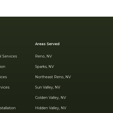
Areas Served
al Services
Reno, NV
tion
Sparks, NV
ices
Northeast Reno, NV
rvices
Sun Valley, NV
Golden Valley, NV
tallation
Hidden Valley, NV