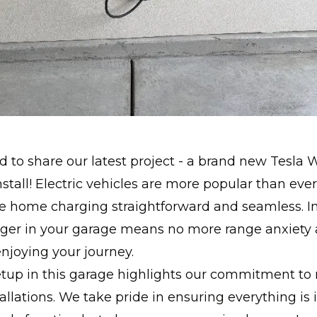
d to share our latest project - a brand new Tesla W
stall! Electric vehicles are more popular than eve
e home charging straightforward and seamless. In
arger in your garage means no more range anxiety
njoying your journey.
etup in this garage highlights our commitment to
tallations. We take pride in ensuring everything is i