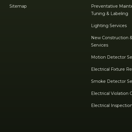
Sitemap
Preventative Maint
Tuning & Labeling
Lighting Services
New Construction 
Services
Motion Detector Se
Electrical Fixture 
Smoke Detector Se
Electrical Violation 
Electrical Inspectio