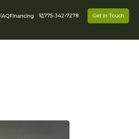
775-342-7278
Get In Touch
FAQ
Financing