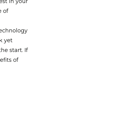
est in your
 of
technology
k yet
 start. If
fits of