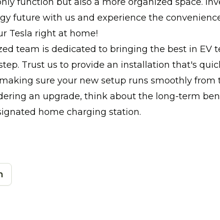
 only function but also a more organized space. Inv
gy future with us and experience the convenience
r Tesla right at home!
zed team is dedicated to bringing the best in EV 
tep. Trust us to provide an installation that's quic
making sure your new setup runs smoothly from the
dering an upgrade, think about the long-term bene
signated home charging station.
n