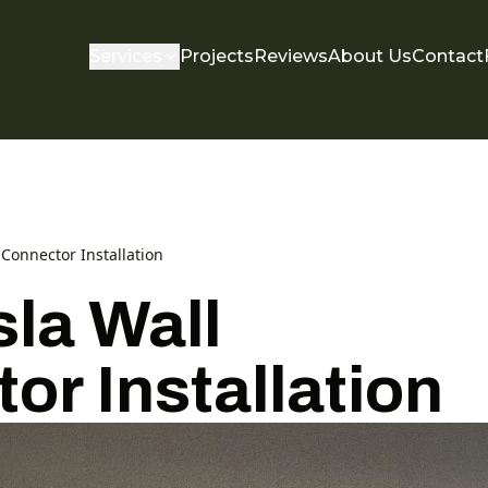
Services
Projects
Reviews
About Us
Contact
Connector Installation
la Wall
or Installation