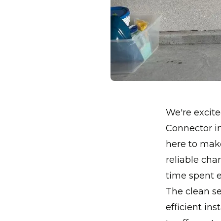
We're excite
Connector in
here to mak
reliable ch
time spent e
The clean s
efficient ins