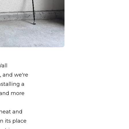
all
r, and we're
stalling a
 and more
 neat and
n its place