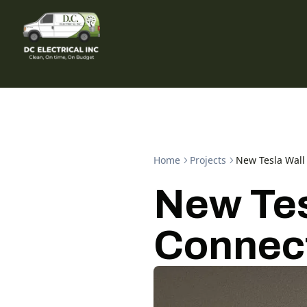
Home
Projects
New Tesla Wall 
New Tes
Connect