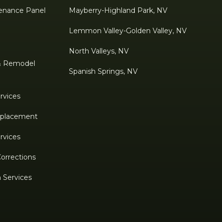
enance Panel
Mayberry-Highland Park, NV
Lemmon Valley-Golden Valley, NV
North Valleys, NV
& Remodel
Spanish Springs, NV
rvices
Replacement
rvices
Corrections
n Services