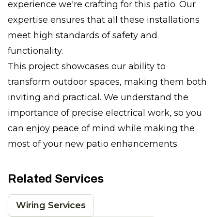
experience we're crafting for this patio. Our
expertise ensures that all these installations
meet high standards of safety and
functionality.
This project showcases our ability to
transform outdoor spaces, making them both
inviting and practical. We understand the
importance of precise electrical work, so you
can enjoy peace of mind while making the
most of your new patio enhancements.
Related Services
Wiring Services