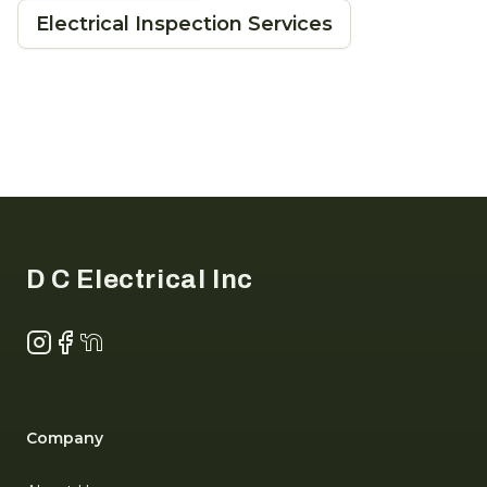
Electrical Inspection Services
Footer
D C Electrical Inc
Instagram
Facebook
NextDoor
Company