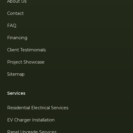
About Us
Contact
FAQ
Financing
Client Testimonials
Project Showcase
Sitemap
Services
Residential Electrical Services
EV Charger Installation
Panel Upgrade Services