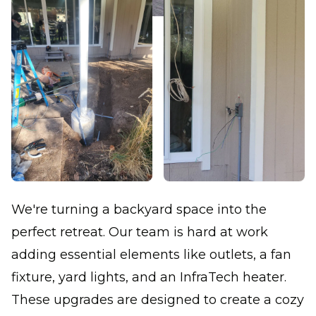
We're turning a backyard space into the
perfect retreat. Our team is hard at work
adding essential elements like outlets, a fan
fixture, yard lights, and an InfraTech heater.
These upgrades are designed to create a cozy