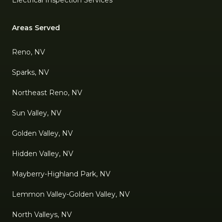
Electrical Inspection Services
Areas Served
Reno, NV
Sparks, NV
Northeast Reno, NV
Sun Valley, NV
Golden Valley, NV
Hidden Valley, NV
Mayberry-Highland Park, NV
Lemmon Valley-Golden Valley, NV
North Valleys, NV