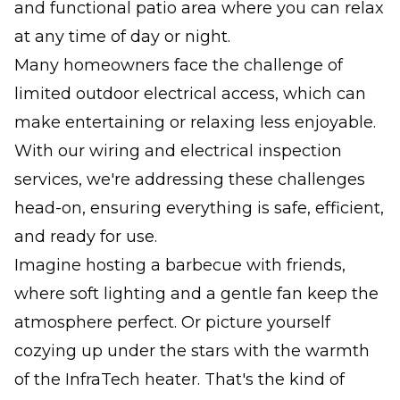
and functional patio area where you can relax
at any time of day or night.
Many homeowners face the challenge of
limited outdoor electrical access, which can
make entertaining or relaxing less enjoyable.
With our wiring and electrical inspection
services, we're addressing these challenges
head-on, ensuring everything is safe, efficient,
and ready for use.
Imagine hosting a barbecue with friends,
where soft lighting and a gentle fan keep the
atmosphere perfect. Or picture yourself
cozying up under the stars with the warmth
of the InfraTech heater. That's the kind of