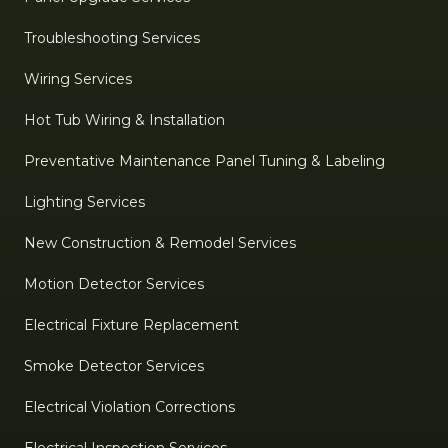
Troubleshooting Services
Wiring Services
Hot Tub Wiring & Installation
Preventative Maintenance Panel Tuning & Labeling
Lighting Services
New Construction & Remodel Services
Motion Detector Services
Electrical Fixture Replacement
Smoke Detector Services
Electrical Violation Corrections