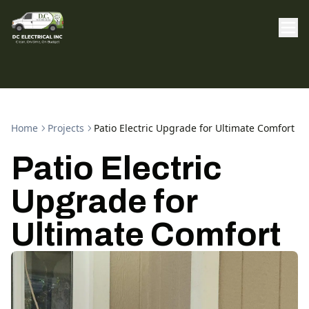
Home
Projects
Patio Electric Upgrade for Ultimate Comfort
Patio Electric
Upgrade for
Ultimate Comfort