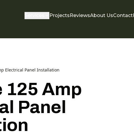
Services
Projects
Reviews
About Us
Contact
p Electrical Panel Installation
e 125 Amp
al Panel
tion