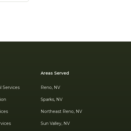
Areas Served
al Services
Reno, NV
tion
Sparks, NV
ices
Northeast Reno, NV
rvices
Sun Valley, NV