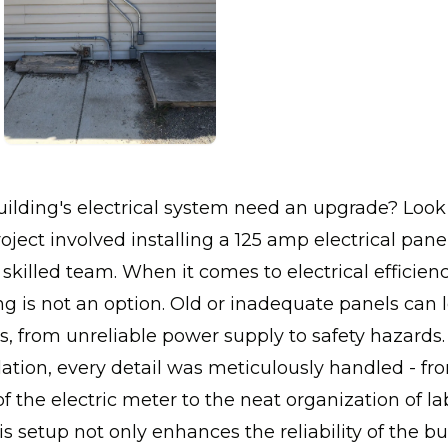
ilding's electrical system need an upgrade? Look 
oject involved installing a 125 amp electrical panel
r skilled team. When it comes to electrical efficien
ling is not an option. Old or inadequate panels can 
es, from unreliable power supply to safety hazards.
allation, every detail was meticulously handled - fr
of the electric meter to the neat organization of la
is setup not only enhances the reliability of the bu