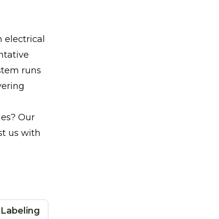
electrical
ntative
stem runs
vering
ades? Our
t us with
 Labeling