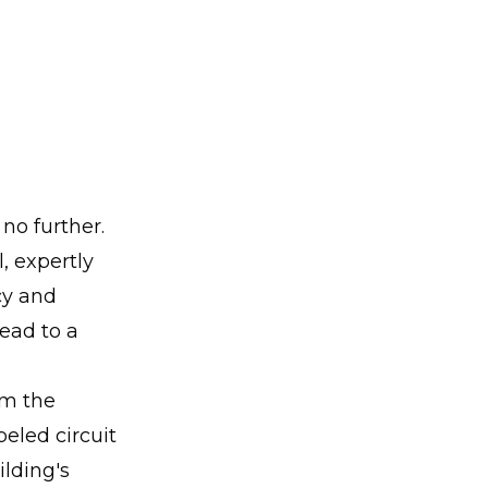
no further.
, expertly
cy and
lead to a
om the
beled circuit
ilding's