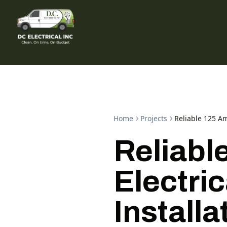
Home
Projects
Reliable 125 Am
Reliabl
Electric
Installa