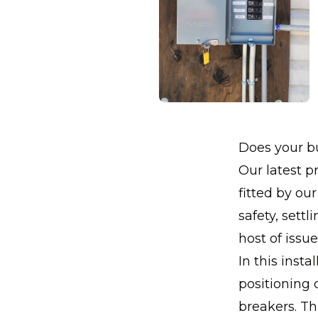
Does your bu
Our latest pr
fitted by ou
safety, sett
host of issu
In this inst
positioning 
breakers. Th