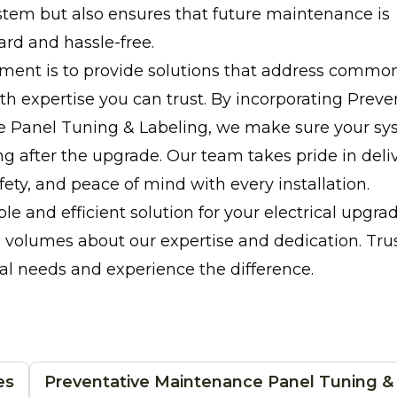
ystem but also ensures that future maintenance is
ard and hassle-free.
ent is to provide solutions that address common 
h expertise you can trust. By incorporating Preve
 Panel Tuning & Labeling, we make sure your sy
g after the upgrade. Our team takes pride in deli
afety, and peace of mind with every installation.
ble and efficient solution for your electrical upgr
volumes about our expertise and dedication. Trus
cal needs and experience the difference.
es
Preventative Maintenance Panel Tuning &