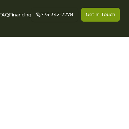
775-342-7278
Get In Touch
FAQ
Financing