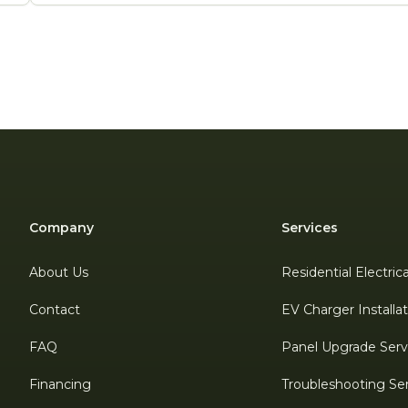
Company
Services
About Us
Residential Electric
Contact
EV Charger Installa
FAQ
Panel Upgrade Serv
Financing
Troubleshooting Se