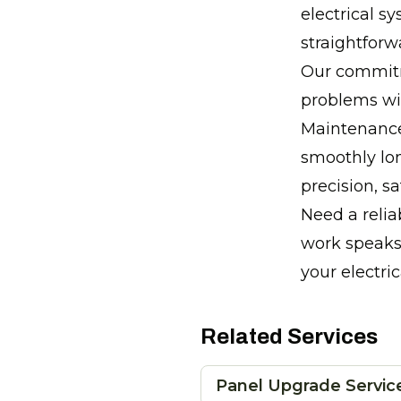
electrical s
straightforw
Our commitm
problems wit
Maintenance
smoothly lon
precision, s
Need a relia
work speaks 
your electri
Related Services
Panel Upgrade Servic