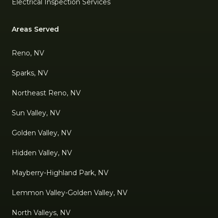
Electrical Inspection Services
Areas Served
Reno, NV
Sparks, NV
Northeast Reno, NV
Sun Valley, NV
Golden Valley, NV
Hidden Valley, NV
Mayberry-Highland Park, NV
Lemmon Valley-Golden Valley, NV
North Valleys, NV