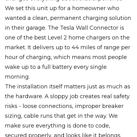
We set this unit up for a homeowner who
wanted a clean, permanent charging solution
in their garage. The Tesla Wall Connector is
one of the best Level 2 home chargers on the
market. It delivers up to 44 miles of range per
hour of charging, which means most people
wake up to a full battery every single
morning.
The installation itself matters just as much as
the hardware. A sloppy job creates real safety
risks - loose connections, improper breaker
sizing, cable runs that get in the way. We
make sure everything is done to code,
secured properly, and looks like it belongs