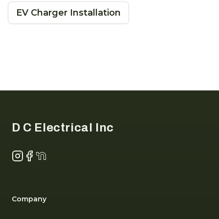
EV Charger Installation
Footer
D C Electrical Inc
Instagram
Facebook
NextDoor
Company