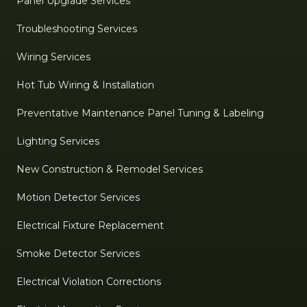
Panel Upgrade Services
Troubleshooting Services
Wiring Services
Hot Tub Wiring & Installation
Preventative Maintenance Panel Tuning & Labeling
Lighting Services
New Construction & Remodel Services
Motion Detector Services
Electrical Fixture Replacement
Smoke Detector Services
Electrical Violation Corrections