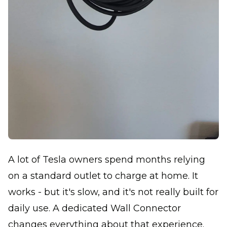
A lot of Tesla owners spend months relying
on a standard outlet to charge at home. It
works - but it's slow, and it's not really built for
daily use. A dedicated Wall Connector
changes everything about that experience.