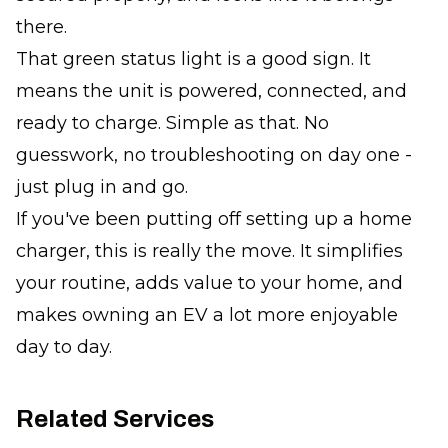
there.
That green status light is a good sign. It
means the unit is powered, connected, and
ready to charge. Simple as that. No
guesswork, no troubleshooting on day one -
just plug in and go.
If you've been putting off setting up a home
charger, this is really the move. It simplifies
your routine, adds value to your home, and
makes owning an EV a lot more enjoyable
day to day.
Related Services