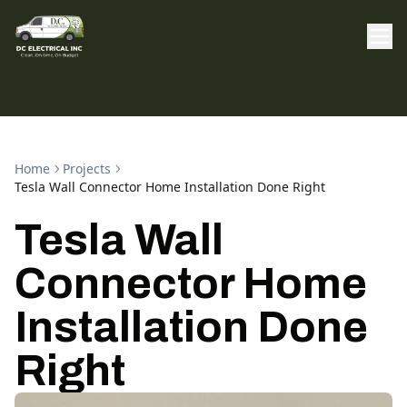
Home
Projects
Tesla Wall Connector Home Installation Done Right
Tesla Wall
Connector Home
Installation Done
Right