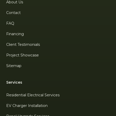
About Us
Contact
FAQ
Financing
Client Testimonials
Project Showcase
Sitemap
Services
Residential Electrical Services
EV Charger Installation